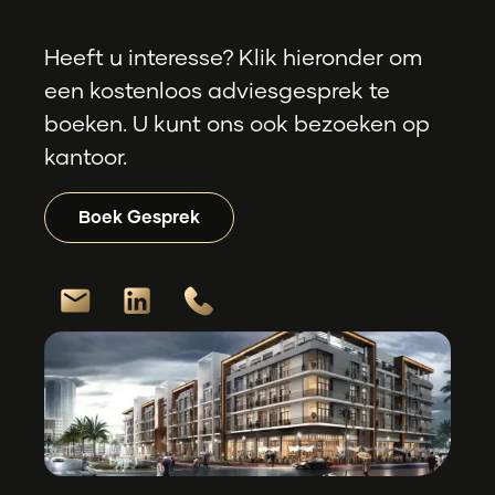
Heeft u interesse? Klik hieronder om
een kostenloos adviesgesprek te
boeken. U kunt ons ook bezoeken op
kantoor.
Boek Gesprek