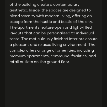
of the building create a contemporary
aesthetic. Inside, the spaces are designed to
blend serenity with modern living, offering an
escape from the hustle and bustle of the city.
The apartments feature open and light-filled
layouts that can be personalised to individual
taste. The meticulously finished interiors ensure
a pleasant and relaxed living environment. The
complex offers a range of amenities, including
premium apartments, communal facilities, and
retail outlets on the ground floor.