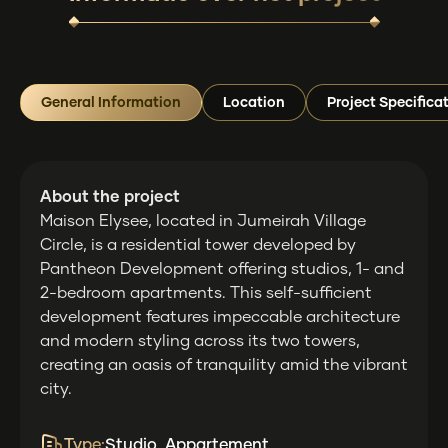
General Information
Location
Project Specifica
About the project
Maison Elysee, located in Jumeirah Village
Circle, is a residential tower developed by
Pantheon Development offering studios, 1- and
2-bedroom apartments. This self-sufficient
development features impeccable architecture
and modern styling across its two towers,
creating an oasis of tranquility amid the vibrant
city.
Type:
Studio, Appartement