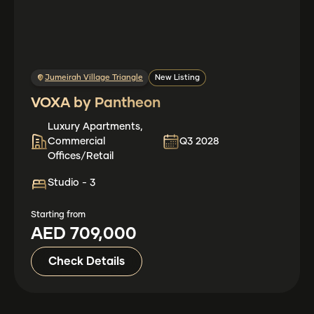
Jumeirah Village Triangle
New Listing
VOXA by Pantheon
Luxury Apartments,
Commercial
Q3 2028
Offices/Retail
Studio - 3
Starting from
AED 709,000
Check Details