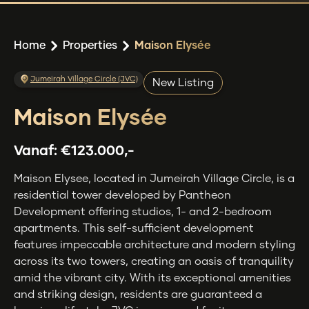
Home
Properties
Maison Elysée
Jumeirah Village Circle (JVC)
New Listing
Maison Elysée
Vanaf:
€123.000,-
Maison Elysee, located in Jumeirah Village Circle, is a
residential tower developed by Pantheon
Development offering studios, 1- and 2-bedroom
apartments. This self-sufficient development
features impeccable architecture and modern styling
across its two towers, creating an oasis of tranquility
amid the vibrant city. With its exceptional amenities
and striking design, residents are guaranteed a