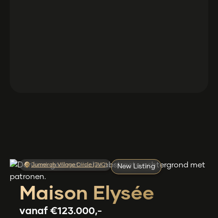
Jumeirah Village Circle (JVC)
New Listing
Maison Elysée
vanaf
€123.000,-