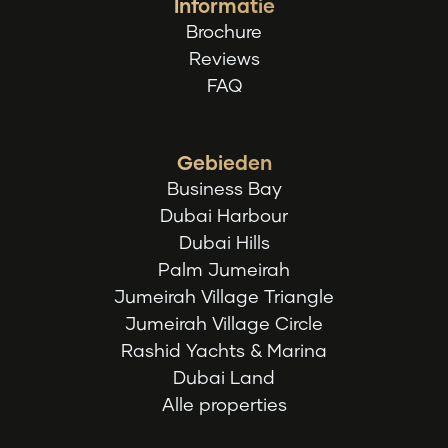
Informatie
Brochure
Reviews
FAQ
Gebieden
Business Bay
Dubai Harbour
Dubai Hills
Palm Jumeirah
Jumeirah Village Triangle
Jumeirah Village Circle
Rashid Yachts & Marina
Dubai Land
Alle properties