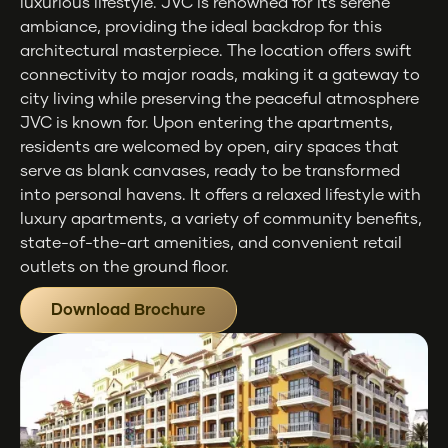
luxurious lifestyle. JVC is renowned for its serene
ambiance, providing the ideal backdrop for this
architectural masterpiece. The location offers swift
connectivity to major roads, making it a gateway to
city living while preserving the peaceful atmosphere
JVC is known for. Upon entering the apartments,
residents are welcomed by open, airy spaces that
serve as blank canvases, ready to be transformed
into personal havens. It offers a relaxed lifestyle with
luxury apartments, a variety of community benefits,
state-of-the-art amenities, and convenient retail
outlets on the ground floor.
Download Brochure