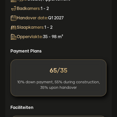
Badkamers:
1 - 2
Handover date:
Q1 2027
Slaapkamers:
1 - 2
Oppervlakte:
35 - 98 m²
Payment Plans
65/35
10% down payment, 55% during construction,
35% upon handover
Faciliteiten