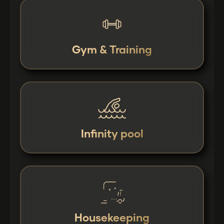
Gym & Training
Infinity pool
Housekeeping