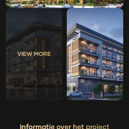
VIEW MORE
Informatie over het project