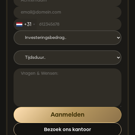
+31
Bezoek ons kantoor