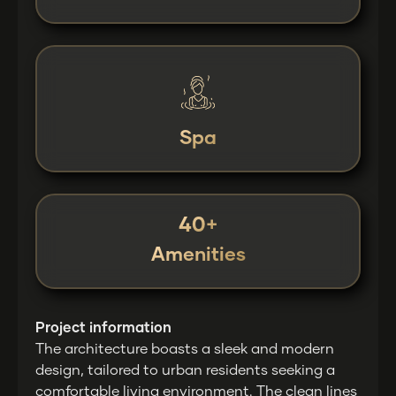
Spa
40+
Amenities
Project information
The architecture boasts a sleek and modern
design, tailored to urban residents seeking a
comfortable living environment. The clean lines