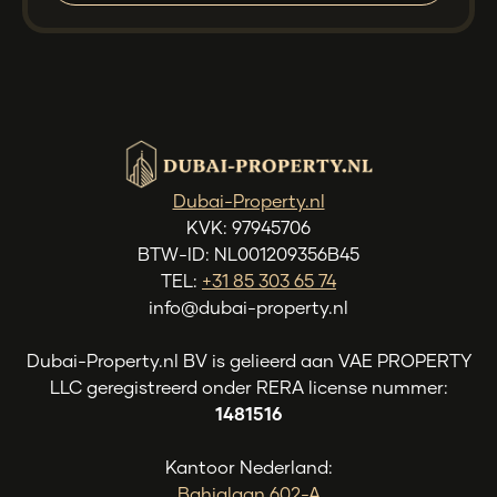
Dubai-Property.nl
KVK: 97945706
BTW-ID: NL001209356B45
TEL:
+31 85 303 65 74
info@dubai-property.nl
Dubai-Property.nl BV is gelieerd aan VAE PROPERTY
LLC geregistreerd onder RERA license nummer:
1481516
Kantoor Nederland:
Bahialaan 602-A