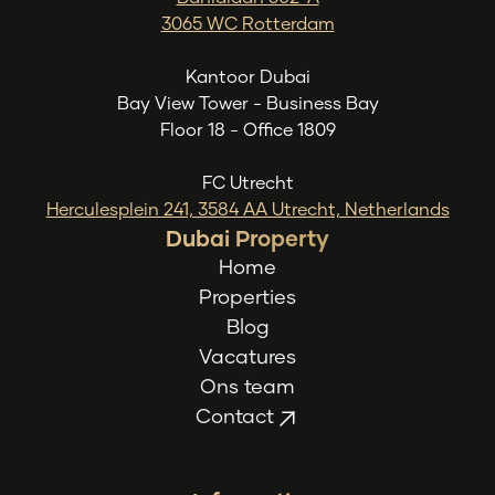
3065 WC Rotterdam
Kantoor Dubai
Bay View Tower - Business Bay
Floor 18 - Office 1809
FC Utrecht
Herculesplein 241, 3584 AA Utrecht, Netherlands
Dubai Property
Home
Properties
Blog
Vacatures
Ons team
Contact