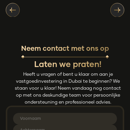
Neem contact met ons op
Laten we praten!
Heeft u vragen of bent u klaar om aan je
vastgoedinvestering in Dubai te beginnen? We
staan voor u klaar! Neem vandaag nog contact
op met ons deskundige team voor persoonlijke
ondersteuning en professioneel advies.