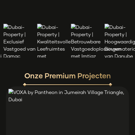
Onze Premium Projecten