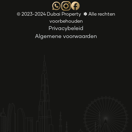
© 2023-2024 Dubai Property ✽ Alle rechten
voorbehouden
Privacybeleid
Algemene voorwaarden