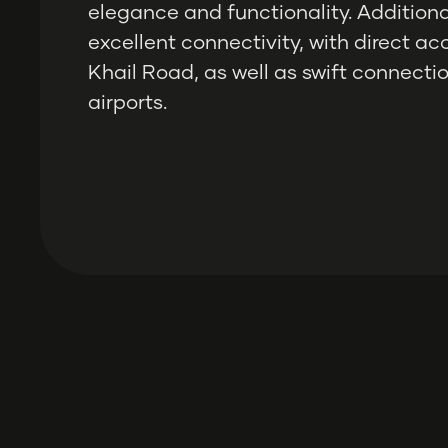
elegance and functionality. Additional
excellent connectivity, with direct a
Khail Road, as well as swift connectio
airports.