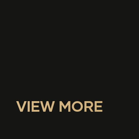
VIEW MORE