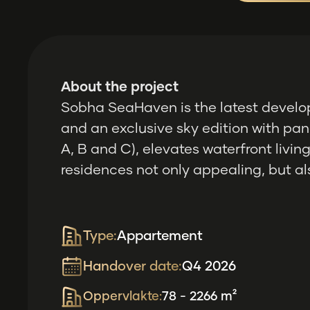
About the project
Sobha SeaHaven is the latest develo
and an exclusive sky edition with pan
A, B and C), elevates waterfront livi
residences not only appealing, but als
Type:
Appartement
Handover date:
Q4 2026
Oppervlakte:
78 - 2266 m²