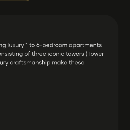
ng luxury 1 to 6-bedroom apartments
nsisting of three iconic towers (Tower
luxury craftsmanship make these