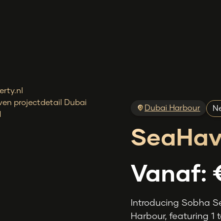
Dubai Harbour
Ne
SeaHav
Vanaf:
Introducing Sobha S
Harbour, featuring 1