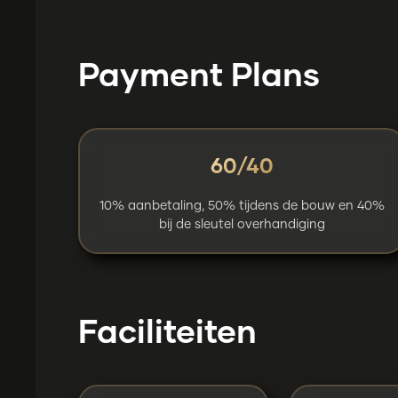
Payment Plans
60/40
10% aanbetaling, 50% tijdens de bouw en 40%
bij de sleutel overhandiging
Faciliteiten