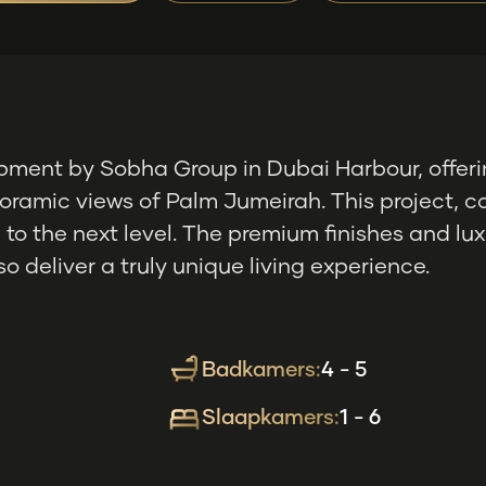
pment by Sobha Group in Dubai Harbour, offeri
oramic views of Palm Jumeirah. This project, co
ng to the next level. The premium finishes and 
o deliver a truly unique living experience.
Badkamers:
4 - 5
Slaapkamers:
1 - 6