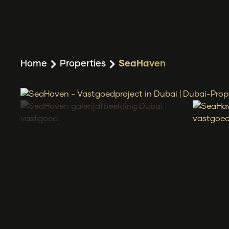
Home
Properties
SeaHaven