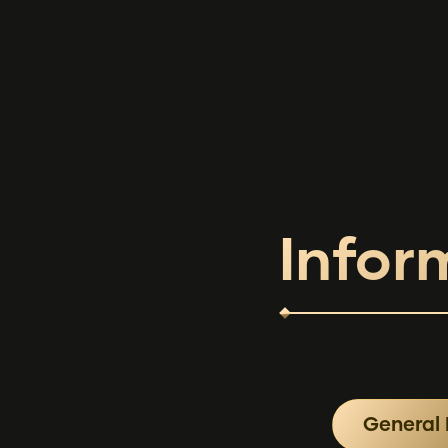
Infor
General 