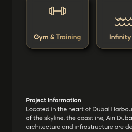
Gym & Training
Infinit
Project information
Located in the heart of Dubai Harbour
of the skyline, the coastline, Ain Duba
architecture and infrastructure are d