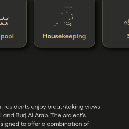
y pool
Housekeeping
, residents enjoy breathtaking views
i and Burj Al Arab. The project's
esigned to offer a combination of