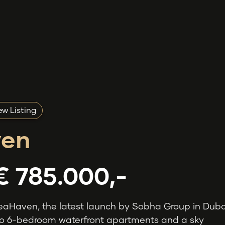
w Listing
en
€ 785.000,-
eaHaven, the latest launch by Sobha Group in Duba
 to 6-bedroom waterfront apartments and a sky