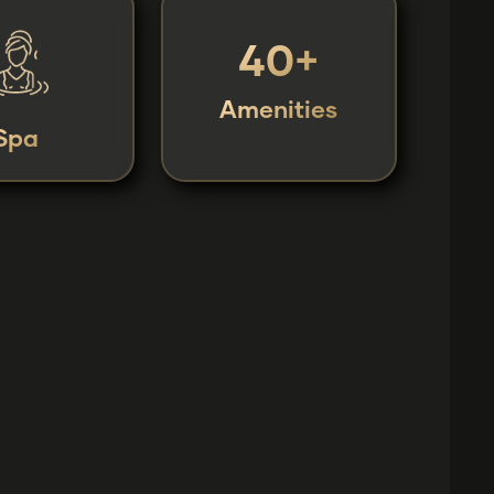
40+
Amenities
Spa