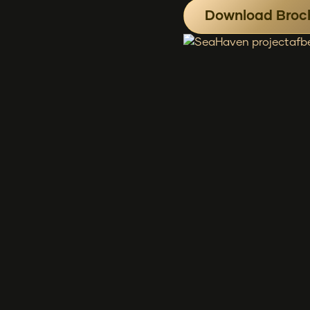
Download Broc