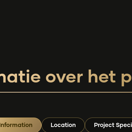
matie over het p
Information
Location
Project Speci