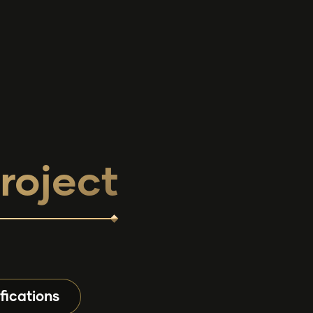
roject
fications