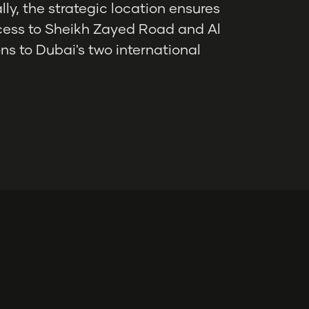
ly, the strategic location ensures
ccess to Sheikh Zayed Road and Al
ns to Dubai's two international