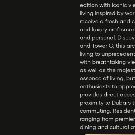
edition with iconic 
living inspired by w
receive a fresh and 
and luxury craftsma
and personal. Discov
and Tower C; this arc
living to unpreceden
with breathtaking vie
as well as the majesti
essence of living, but
enthusiasts to appre
provides direct acce
proximity to Dubai's t
commuting. Residents 
ranging from premie
dining and cultural a