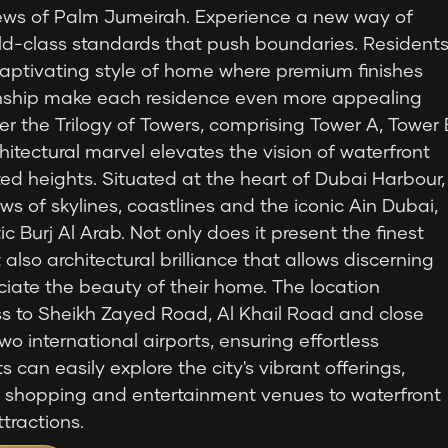
views of Palm Jumeirah. Experience a new way of
orld-class standards that push boundaries. Resident
captivating style of home where premium finishes
nship make each residence even more appealing
er the Trilogy of Towers, comprising Tower A, Tower 
hitectural marvel elevates the vision of waterfront
ted heights. Situated at the heart of Dubai Harbour,
ws of skylines, coastlines and the iconic Ain Dubai,
c Burj Al Arab. Not only does it present the finest
 also architectural brilliance that allows discerning
ciate the beauty of their home. The location
ss to Sheikh Zayed Road, Al Khail Road and close
wo international airports, ensuring effortless
can easily explore the city's vibrant offerings,
r shopping and entertainment venues to waterfront
ttractions.