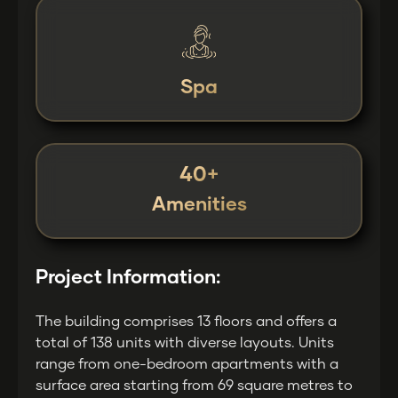
Spa
40+
Amenities
Project Information:
The building comprises 13 floors and offers a
total of 138 units with diverse layouts. Units
range from one-bedroom apartments with a
surface area starting from 69 square metres to