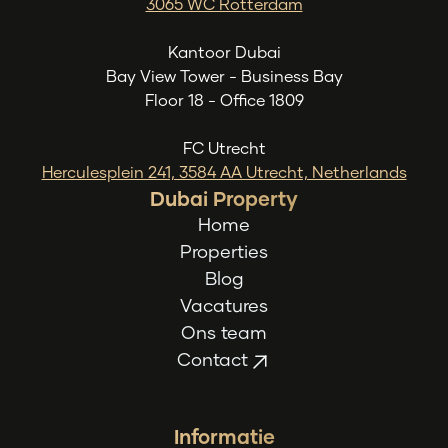
3065 WC Rotterdam
Kantoor Dubai
Bay View Tower - Business Bay
Floor 18 - Office 1809
FC Utrecht
Herculesplein 241, 3584 AA Utrecht, Netherlands
Dubai Property
Home
Properties
Blog
Vacatures
Ons team
Contact
Informatie