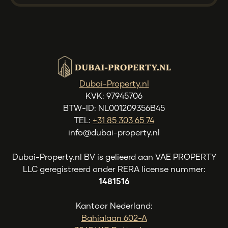
Dubai-Property.nl
KVK: 97945706
BTW-ID: NL001209356B45
TEL:
+31 85 303 65 74
info@dubai-property.nl
Dubai-Property.nl BV is gelieerd aan VAE PROPERTY
LLC geregistreerd onder RERA license nummer:
1481516
Kantoor Nederland:
Bahialaan 602-A