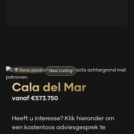
Marjan Islands
New Listing
Cala del Mar
vanaf
€573.750
Heeft u interesse? Klik hieronder om
een kostenloos adviesgesprek te