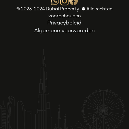
© 2023-2024 Dubai Property ✽ Alle rechten
voorbehouden
Privacybeleid
Algemene voorwaarden