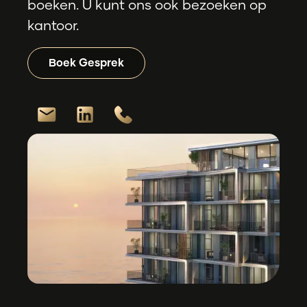
boeken. U kunt ons ook bezoeken op
kantoor.
Boek Gesprek