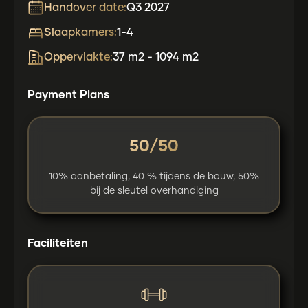
Handover date:
Q3 2027
Slaapkamers:
1-4
Oppervlakte:
37 m2 - 1094 m2
Payment Plans
50/50
10% aanbetaling, 40 % tijdens de bouw, 50%
bij de sleutel overhandiging
Faciliteiten