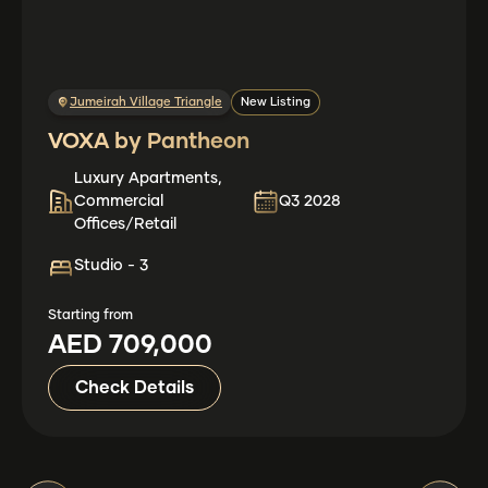
Jumeirah Village Triangle
New Listing
VOXA by Pantheon
Luxury Apartments,
Commercial
Q3 2028
Offices/Retail
Studio - 3
Starting from
AED 709,000
Check Details