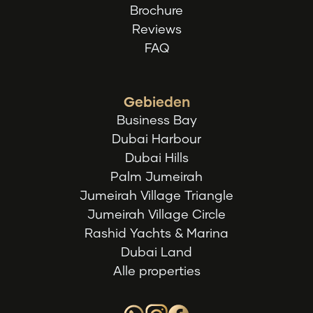
Brochure
Reviews
FAQ
Gebieden
Business Bay
Dubai Harbour
Dubai Hills
Palm Jumeirah
Jumeirah Village Triangle
Jumeirah Village Circle
Rashid Yachts & Marina
Dubai Land
Alle properties