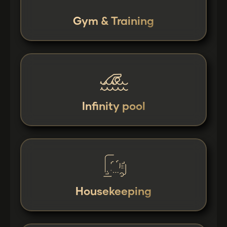
Gym & Training
Infinity pool
Housekeeping