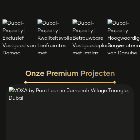
Onze Premium Projecten