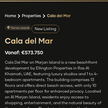
Home
Properties
Cala del Mar
Marjan Islands
New Listing
Cala del Mar
Vanaf:
€573.750
Cala Del Mar on Marjan Island is a new beachfront
development by Ellington Properties in Ras Al
Khaimah, UAE, featuring luxury studios and 1 to 4-
bedroom apartments. The building comprises 13
floors and offers direct beach access, with only 10
apartments per floor for enhanced privacy. Located
on Al Marjan Island, residents enjoy access to
shopping, entertainment, and the natural beauty of