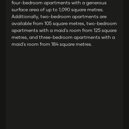
four-bedroom apartments with a generous
surface area of up to 1,090 square metres.
Additionally, two-bedroom apartments are
available from 105 square metres, two-bedroom
apartments with a maid's room from 125 square
metres, and three-bedroom apartments with a
maid's room from 184 square metres.