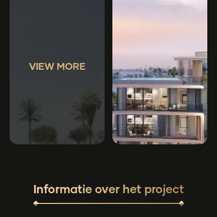
VIEW MORE
Informatie over het project