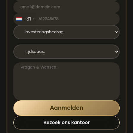
+31
Bezoek ons kantoor