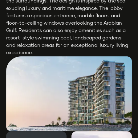
the surroundings. The design is inspired by the sea,
exuding luxury and maritime elegance. The lobby
features a spacious entrance, marble floors, and
floor-to-ceiling windows overlooking the Arabian
Gulf. Residents can also enjoy amenities such as a
resort-style swimming pool, landscaped gardens,
and relaxation areas for an exceptional luxury living
experience.