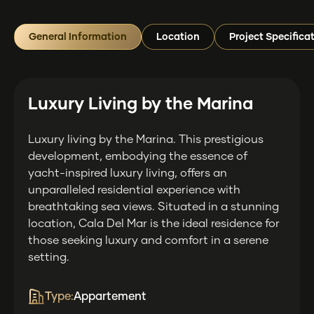
General Information
Location
Project Specifica
Luxury Living by the Marina
Luxury living by the Marina. This prestigious
development, embodying the essence of
yacht-inspired luxury living, offers an
unparalleled residential experience with
breathtaking sea views. Situated in a stunning
location, Cala Del Mar is the ideal residence for
those seeking luxury and comfort in a serene
setting.
Type:
Appartement