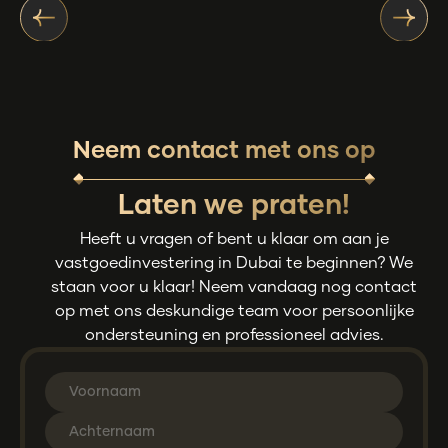
Neem contact met ons op
Laten we praten!
Heeft u vragen of bent u klaar om aan je
vastgoedinvestering in Dubai te beginnen? We
staan voor u klaar! Neem vandaag nog contact
op met ons deskundige team voor persoonlijke
ondersteuning en professioneel advies.