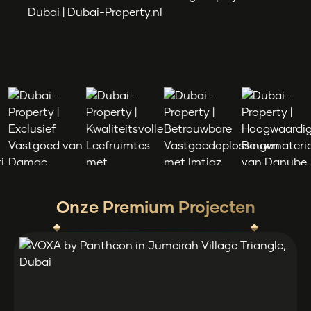
Onze Premium Projecten