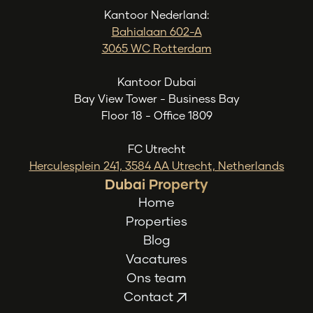
Kantoor Nederland:
Bahialaan 602-A
3065 WC Rotterdam
Kantoor Dubai
Bay View Tower - Business Bay
Floor 18 - Office 1809
FC Utrecht
Herculesplein 241, 3584 AA Utrecht, Netherlands
Dubai Property
Home
Properties
Blog
Vacatures
Ons team
Contact