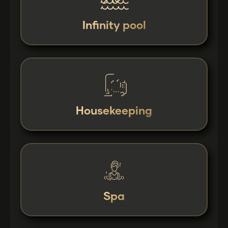
Infinity pool
Housekeeping
Spa