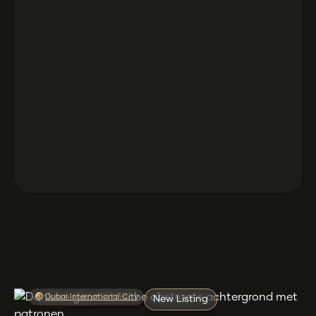
Dubai International City
New Listing