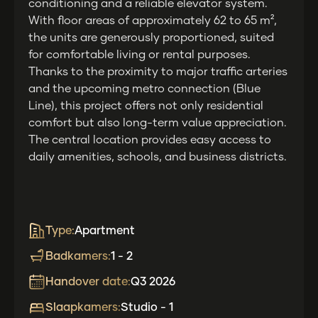
conditioning and a reliable elevator system.
With floor areas of approximately 62 to 65 m²,
the units are generously proportioned, suited
for comfortable living or rental purposes.
Thanks to the proximity to major traffic arteries
and the upcoming metro connection (Blue
Line), this project offers not only residential
comfort but also long-term value appreciation.
The central location provides easy access to
daily amenities, schools, and business districts.
Type:
Apartment
Badkamers:
1 - 2
Handover date:
Q3 2026
Slaapkamers:
Studio - 1