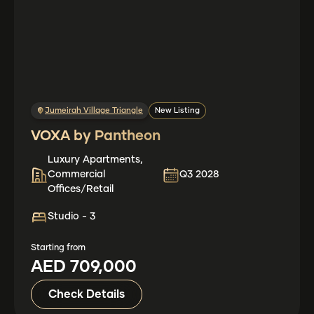
Jumeirah Village Triangle
New Listing
VOXA by Pantheon
Luxury Apartments,
Commercial
Q3 2028
Offices/Retail
Studio - 3
Starting from
AED 709,000
Check Details