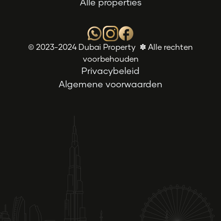
Alle properties
© 2023-2024 Dubai Property ✽ Alle rechten
voorbehouden
Privacybeleid
Algemene voorwaarden