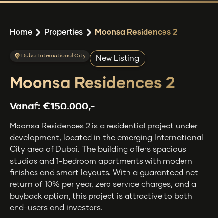
Home
Properties
Moonsa Residences 2
Dubai International City
New Listing
Moonsa Residences 2
Vanaf:
€150.000,-
Moonsa Residences 2 is a residential project under
development, located in the emerging International
City area of Dubai. The building offers spacious
studios and 1-bedroom apartments with modern
finishes and smart layouts. With a guaranteed net
return of 10% per year, zero service charges, and a
buyback option, this project is attractive to both
end-users and investors.