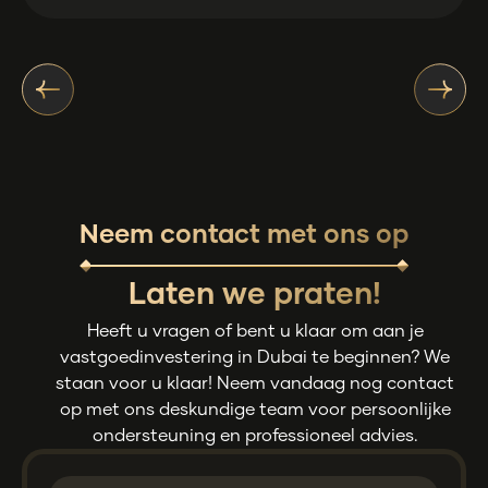
Neem contact met ons op
Laten we praten!
Heeft u vragen of bent u klaar om aan je
vastgoedinvestering in Dubai te beginnen? We
staan voor u klaar! Neem vandaag nog contact
op met ons deskundige team voor persoonlijke
ondersteuning en professioneel advies.