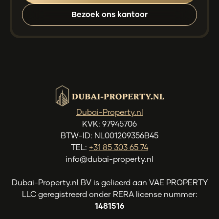
Bezoek ons kantoor
Dubai-Property.nl
KVK: 97945706
BTW-ID: NL001209356B45
TEL:
+31 85 303 65 74
info@dubai-property.nl
Dubai-Property.nl BV is gelieerd aan VAE PROPERTY
LLC geregistreerd onder RERA license nummer:
1481516