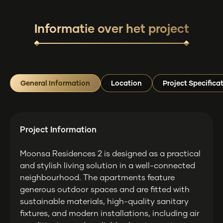
Informatie over het project
General Information
Location
Project Specifica
Project Information
Moonsa Residences 2 is designed as a practical
and stylish living solution in a well-connected
neighbourhood. The apartments feature
generous outdoor spaces and are fitted with
sustainable materials, high-quality sanitary
fixtures, and modern installations, including air