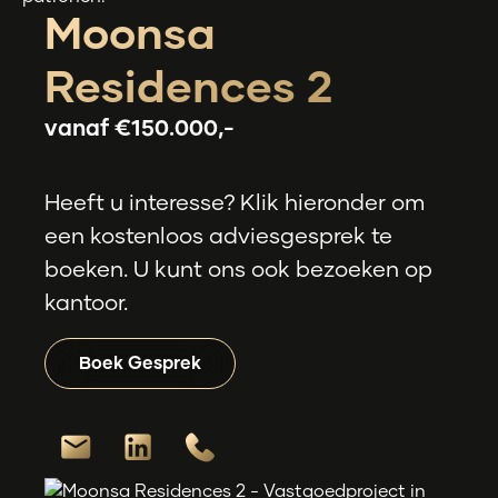
Moonsa
Residences 2
vanaf
€150.000,-
Heeft u interesse? Klik hieronder om
een kostenloos adviesgesprek te
boeken. U kunt ons ook bezoeken op
kantoor.
Boek Gesprek