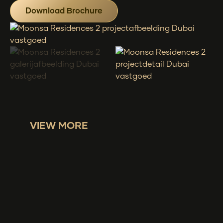
Download Brochure
VIEW MORE