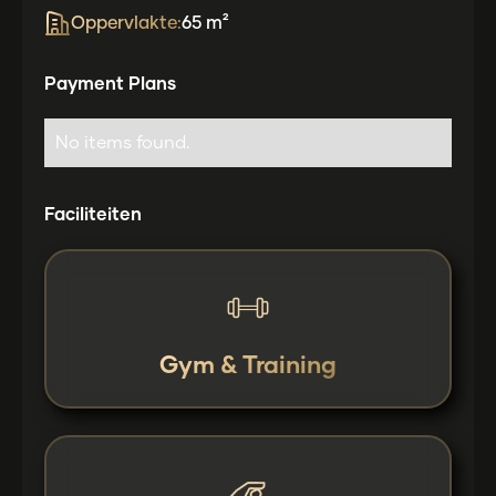
Oppervlakte:
65 m²
Payment Plans
No items found.
Faciliteiten
Gym & Training