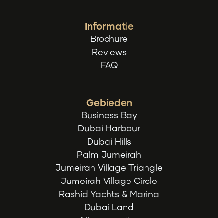
Informatie
Brochure
Reviews
FAQ
Gebieden
Business Bay
Dubai Harbour
Dubai Hills
Palm Jumeirah
Jumeirah Village Triangle
Jumeirah Village Circle
Rashid Yachts & Marina
Dubai Land