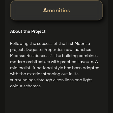
Amenities
About the Project
Following the success of the first Moonsa
project, Dugasta Properties now launches
Moonsa Residences 2. The building combines
modern architecture with practical layouts. A
minimalist, functional style has been adopted,
with the exterior standing out in its
surroundings through clean lines and light
colour schemes.