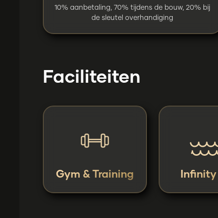
10% aanbetaling, 70% tijdens de bouw, 20% bij
de sleutel overhandiging
Faciliteiten
Gym & Training
Infinit