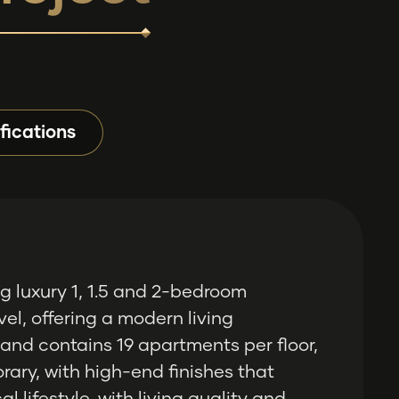
fications
g luxury 1, 1.5 and 2-bedroom
el, offering a modern living
 and contains 19 apartments per floor,
rary, with high-end finishes that