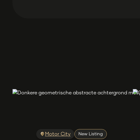
Motor City
New Listing