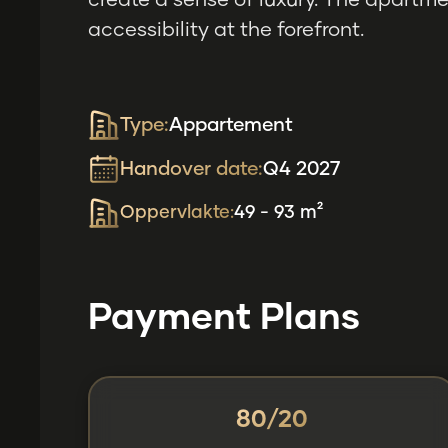
create a sense of luxury. The apartmen
accessibility at the forefront.
Type:
Appartement
Handover date:
Q4 2027
Oppervlakte:
49 - 93 m²
Payment Plans
80/20