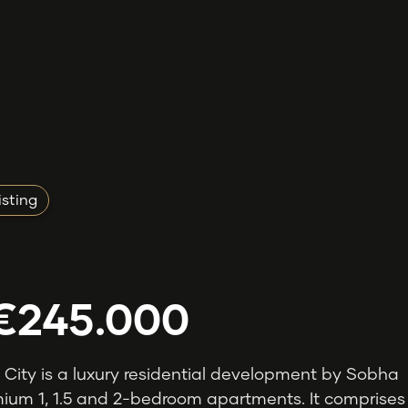
isting
€245.000
 City is a luxury residential development by Sobha
ium 1, 1.5 and 2-bedroom apartments. It comprises