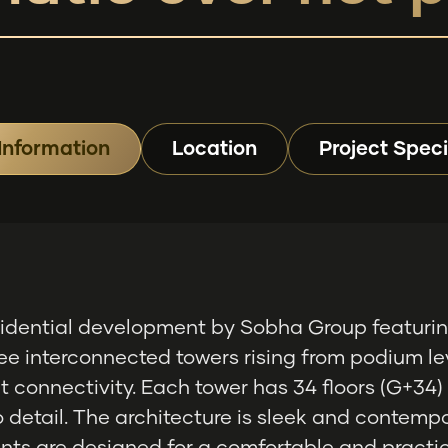
Information
Location
Project Speci
esidential development by Sobha Group featurin
ee interconnected towers rising from podium lev
 connectivity. Each tower has 34 floors (G+34)
 detail. The architecture is sleek and contempo