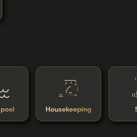
y pool
Housekeeping