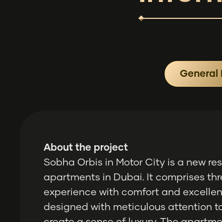
General 
About the project
Sobha Orbis in Motor City is a new r
apartments in Dubai. It comprises thr
experience with comfort and excellent
designed with meticulous attention to