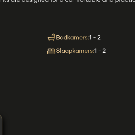
ts are designed for a comfortable and practical
Badkamers:
1 - 2
Slaapkamers:
1 - 2