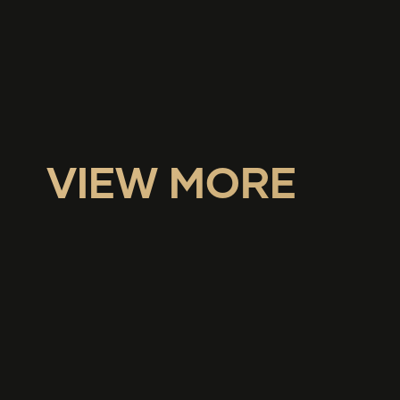
VIEW MORE