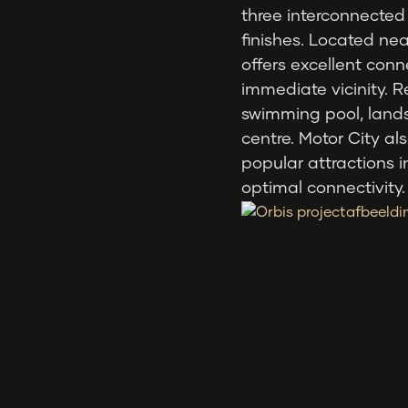
three interconnected
finishes. Located n
offers excellent conn
immediate vicinity. R
swimming pool, land
centre. Motor City a
popular attractions 
optimal connectivity.