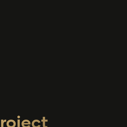
roject