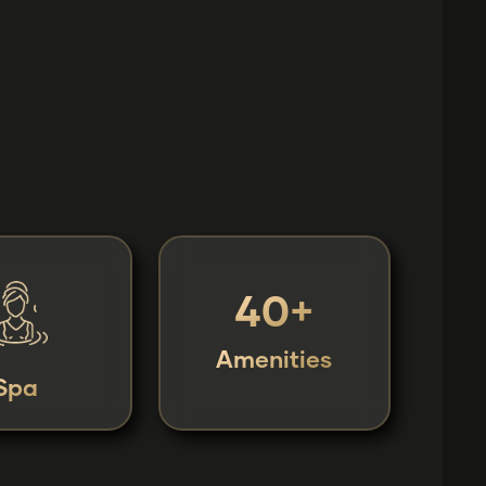
40+
Amenities
Spa