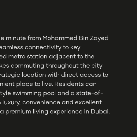
t one minute from Mohammed Bin Zayed
eamless connectivity to key
ed metro station adjacent to the
kes commuting throughout the city
strategic location with direct access to
nient place to live. Residents can
tyle swimming pool and a state-of-
on luxury, convenience and excellent
 a premium living experience in Dubai.