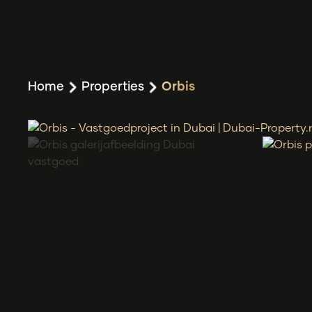
Home
Properties
Orbis