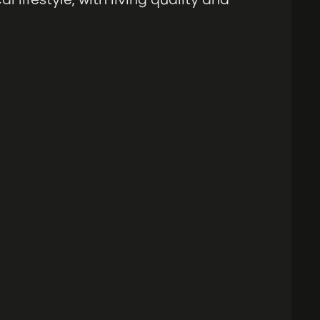
 lifestyle, with living quality and