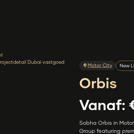
Motor City
New L
Orbis
Vanaf:
Sobha Orbis in Motor
Group featuring prem