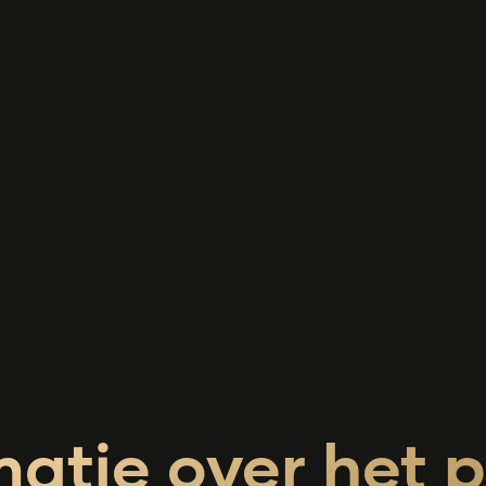
matie over het p