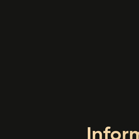
Infor