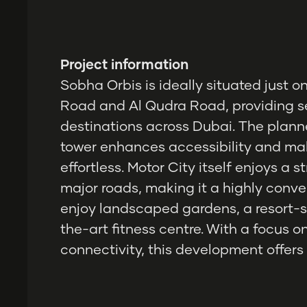
Project information
Sobha Orbis is ideally situated jus
Road and Al Qudra Road, providing s
destinations across Dubai. The plann
tower enhances accessibility and ma
effortless. Motor City itself enjoys a 
major roads, making it a highly conve
enjoy landscaped gardens, a resort-s
the-art fitness centre. With a focus 
connectivity, this development offers