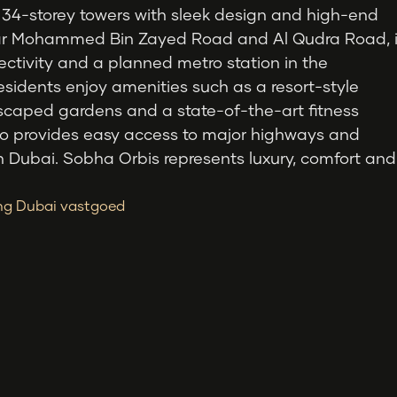
 34-storey towers with sleek design and high-end
ear Mohammed Bin Zayed Road and Al Qudra Road, i
ectivity and a planned metro station in the
esidents enjoy amenities such as a resort-style
scaped gardens and a state-of-the-art fitness
lso provides easy access to major highways and
in Dubai. Sobha Orbis represents luxury, comfort and