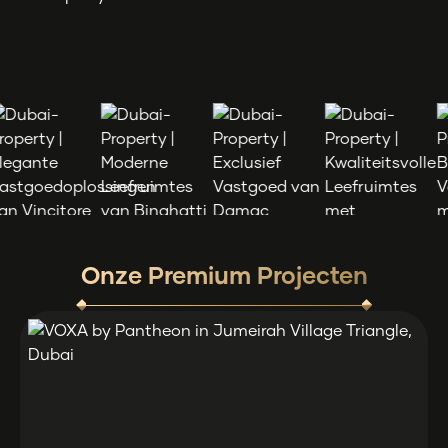
Onze Premium Projecten