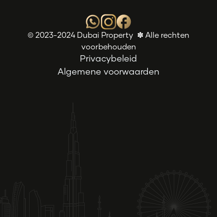
© 2023-2024 Dubai Property ✽ Alle rechten
voorbehouden
Privacybeleid
Algemene voorwaarden