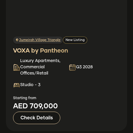
Jumeirah Village Triangle
New Listing
VOXA by Pantheon
Luxury Apartments,
Commercial
Q3 2028
Offices/Retail
Studio - 3
Starting from
AED 709,000
Check Details