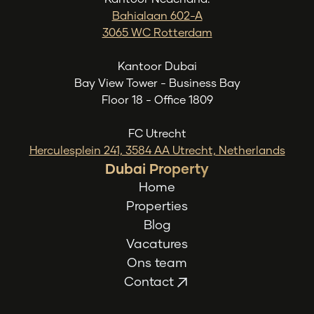
Bahialaan 602-A
3065 WC Rotterdam
Kantoor Dubai
Bay View Tower - Business Bay
Floor 18 - Office 1809
FC Utrecht
Herculesplein 241, 3584 AA Utrecht, Netherlands
Dubai Property
Home
Properties
Blog
Vacatures
Ons team
Contact