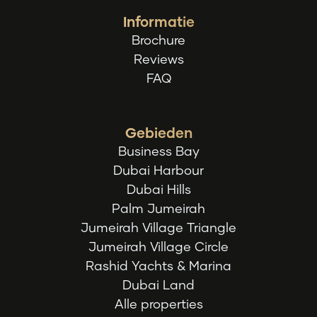
Informatie
Brochure
Reviews
FAQ
Gebieden
Business Bay
Dubai Harbour
Dubai Hills
Palm Jumeirah
Jumeirah Village Triangle
Jumeirah Village Circle
Rashid Yachts & Marina
Dubai Land
Alle properties