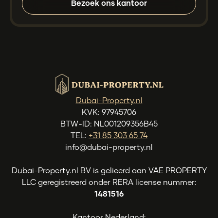
Bezoek ons kantoor
Dubai-Property.nl
KVK: 97945706
BTW-ID: NL001209356B45
TEL:
+31 85 303 65 74
info@dubai-property.nl
Dubai-Property.nl BV is gelieerd aan VAE PROPERTY
LLC geregistreerd onder RERA license nummer:
1481516
Kantoor Nederland: