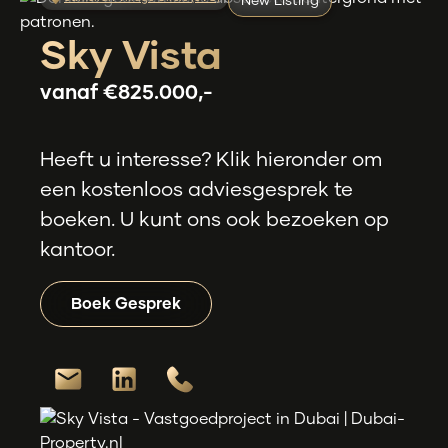
New Listing
Sky Vista
vanaf
€825.000,-
Heeft u interesse? Klik hieronder om
een kostenloos adviesgesprek te
boeken. U kunt ons ook bezoeken op
kantoor.
Boek Gesprek