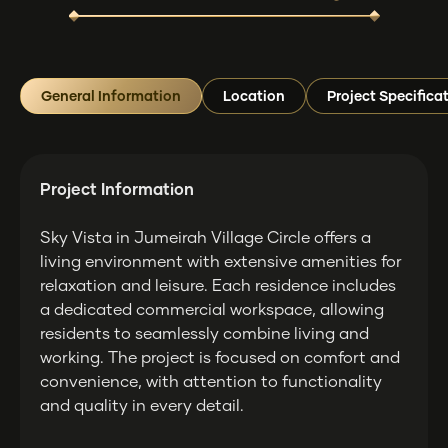
General Information
Location
Project Specifica
Project Information
Sky Vista in Jumeirah Village Circle offers a
living environment with extensive amenities for
relaxation and leisure. Each residence includes
a dedicated commercial workspace, allowing
residents to seamlessly combine living and
working. The project is focused on comfort and
convenience, with attention to functionality
and quality in every detail.