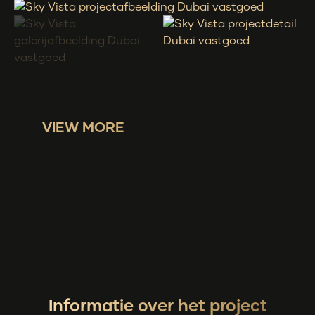
VIEW MORE
Informatie over het project