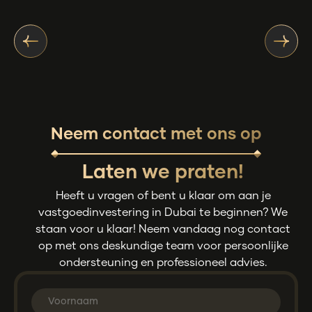
Neem contact met ons op
Laten we praten!
Heeft u vragen of bent u klaar om aan je
vastgoedinvestering in Dubai te beginnen? We
staan voor u klaar! Neem vandaag nog contact
op met ons deskundige team voor persoonlijke
ondersteuning en professioneel advies.