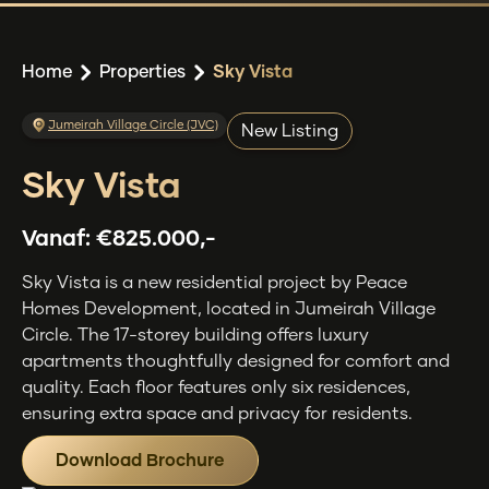
Home
Properties
Sky Vista
Jumeirah Village Circle (JVC)
New Listing
Sky Vista
Vanaf:
€825.000,-
Sky Vista is a new residential project by Peace
Homes Development, located in Jumeirah Village
Circle. The 17-storey building offers luxury
apartments thoughtfully designed for comfort and
quality. Each floor features only six residences,
ensuring extra space and privacy for residents.
Download Brochure