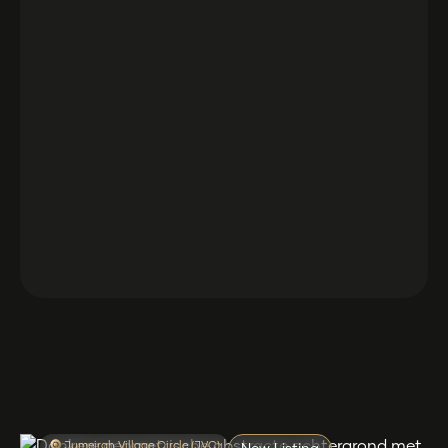
Jumeirah Village Circle (JVC)