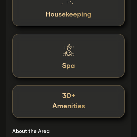
Housekeeping
Spa
30+
Amenities
About the Area