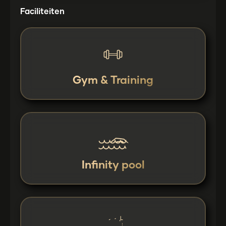
Faciliteiten
Gym & Training
Infinity pool