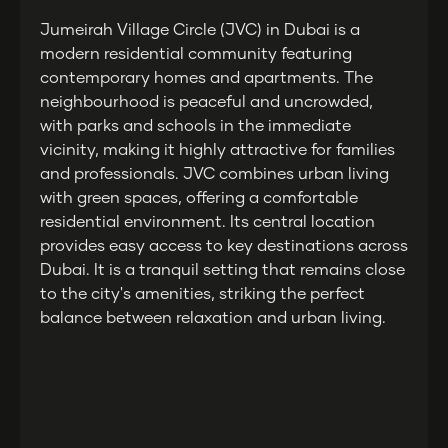
Jumeirah Village Circle (JVC) in Dubai is a
modern residential community featuring
contemporary homes and apartments. The
neighbourhood is peaceful and uncrowded,
with parks and schools in the immediate
vicinity, making it highly attractive for families
and professionals. JVC combines urban living
with green spaces, offering a comfortable
residential environment. Its central location
provides easy access to key destinations across
Dubai. It is a tranquil setting that remains close
to the city's amenities, striking the perfect
balance between relaxation and urban living.