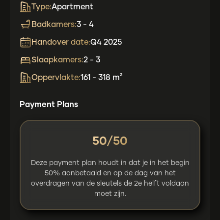
Type:
Apartment
Badkamers:
3 - 4
Handover date:
Q4 2025
Slaapkamers:
2 - 3
Oppervlakte:
161 - 318 m²
Payment Plans
50/50
Deze payment plan houdt in dat je in het begin
50% aanbetaald en op de dag van het
overdragen van de sleutels de 2e helft voldaan
moet zijn.