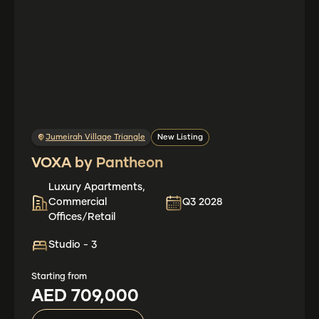
Jumeirah Village Triangle
New Listing
VOXA by Pantheon
Luxury Apartments,
Commercial
Q3 2028
Offices/Retail
Studio - 3
Starting from
AED 709,000