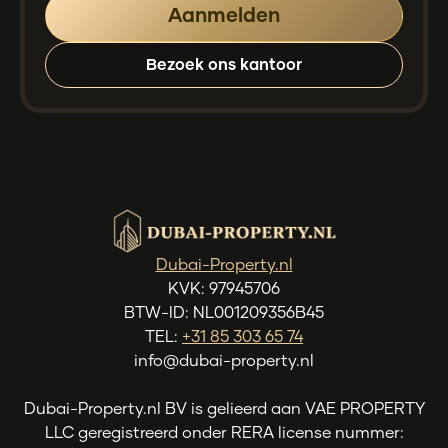
Bezoek ons kantoor
Dubai-Property.nl
KVK: 97945706
BTW-ID: NL001209356B45
TEL:
+31 85 303 65 74
info@dubai-property.nl
Dubai-Property.nl BV is gelieerd aan VAE PROPERTY
LLC geregistreerd onder RERA license nummer: