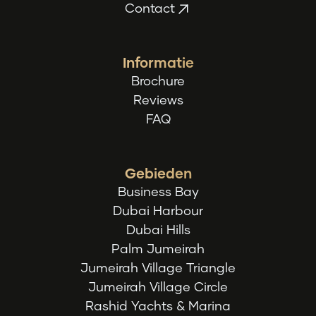
Contact
Informatie
Brochure
Reviews
FAQ
Gebieden
Business Bay
Dubai Harbour
Dubai Hills
Palm Jumeirah
Jumeirah Village Triangle
Jumeirah Village Circle
Rashid Yachts & Marina