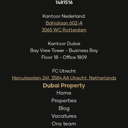
1481516
Kantoor Nederland:
Bahialaan 602-A
3065 WC Rotterdam
Kantoor Dubai
Bay View Tower - Business Bay
Floor 18 - Office 1809
FC Utrecht
Herculesplein 241, 3584 AA Utrecht, Netherlands
Dubai Property
Home
Properties
Blog
Vacatures
Ons team