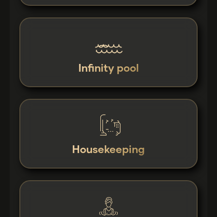
Infinity pool
Housekeeping