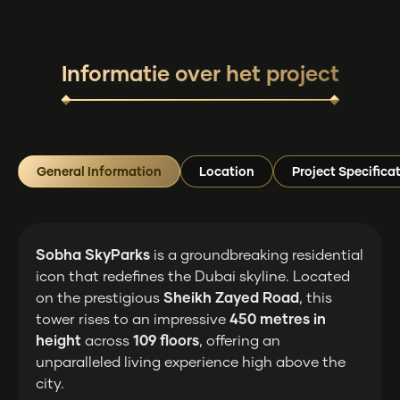
Informatie over het project
General Information
Location
Project Specifica
Sobha SkyParks
is a groundbreaking residential
icon that redefines the Dubai skyline. Located
on the prestigious
Sheikh Zayed Road
, this
tower rises to an impressive
450 metres in
height
across
109 floors
, offering an
unparalleled living experience high above the
city.