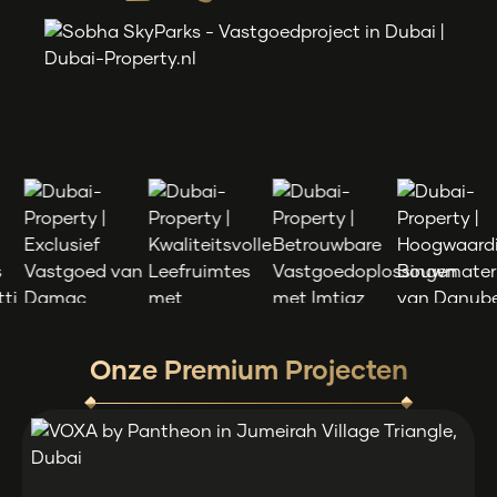
Onze Premium Projecten