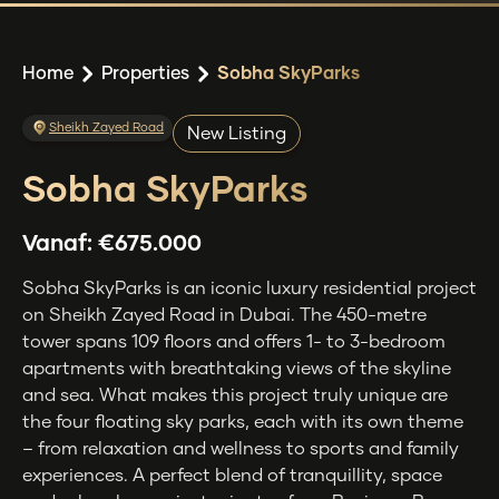
Home
Properties
Sobha SkyParks
Sheikh Zayed Road
New Listing
Sobha SkyParks
Vanaf:
€675.000
Sobha SkyParks is an iconic luxury residential project
on Sheikh Zayed Road in Dubai. The 450-metre
tower spans 109 floors and offers 1- to 3-bedroom
apartments with breathtaking views of the skyline
and sea. What makes this project truly unique are
the four floating sky parks, each with its own theme
– from relaxation and wellness to sports and family
experiences. A perfect blend of tranquillity, space