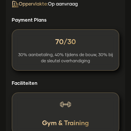
Oppervlakte:
Op aanvraag
Payment Plans
70/30
30% aanbetaling, 40% tijdens de bouw, 30% bij
de sleutel overhandiging
Faciliteiten
Gym & Training