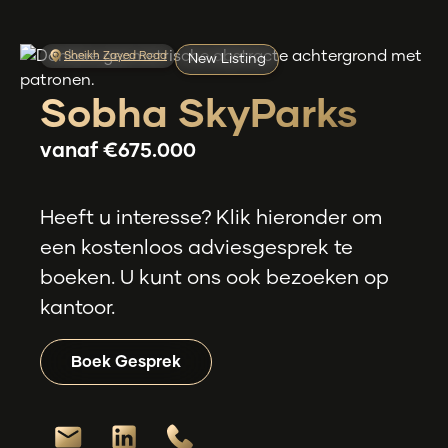
Sheikh Zayed Road
New Listing
Sobha SkyParks
vanaf
€675.000
Heeft u interesse? Klik hieronder om
een kostenloos adviesgesprek te
boeken. U kunt ons ook bezoeken op
kantoor.
Boek Gesprek