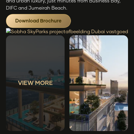
and urban luxury, just minutes from Business Bay,
DIFC and Jumeirah Beach.
Download Brochure
VIEW MORE