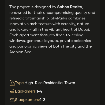
The project is designed by
Sobha Realty
,
renowned for their uncompromising quality and
refined craftsmanship. SkyParks combines
innovative architecture with serenity, nature
and luxury – all in the vibrant heart of Dubai.
Each apartment features floor-to-ceiling
windows, generous layouts, private balconies
and panoramic views of both the city and the
Arabian Sea.
Type:
High-Rise Residential Tower
Badkamers:
1-4
Slaapkamers:
1-3