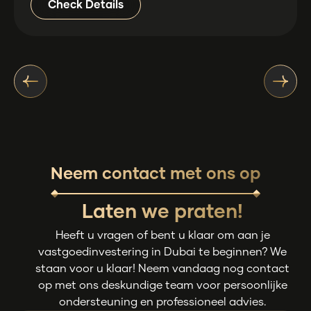
Check Details
Neem contact met ons op
Laten we praten!
Heeft u vragen of bent u klaar om aan je
vastgoedinvestering in Dubai te beginnen? We
staan voor u klaar! Neem vandaag nog contact
op met ons deskundige team voor persoonlijke
ondersteuning en professioneel advies.