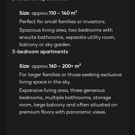
Size
: approx.
110 – 140 m²
Perfect for small families or investors.
Spacious living area, two bedrooms with
ensuite bathrooms, separate utility room,
balcony or sky garden.
3-bedroom apartments
Size
: approx.
160 – 200+ m²
For larger families or those seeking exclusive
living space in the sky.
Expansive living area, three generous
bedrooms, multiple bathrooms, storage
room, large balcony and often situated on
premium floors with panoramic views.