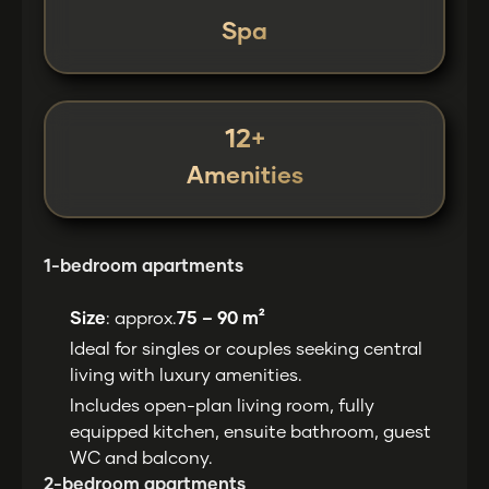
Spa
12+
Amenities
1-bedroom apartments
Size
: approx.
75 – 90 m²
Ideal for singles or couples seeking central
living with luxury amenities.
Includes open-plan living room, fully
equipped kitchen, ensuite bathroom, guest
WC and balcony.
2-bedroom apartments