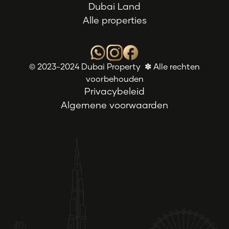
Dubai Land
Alle properties
© 2023-2024 Dubai Property ✽ Alle rechten
voorbehouden
Privacybeleid
Algemene voorwaarden