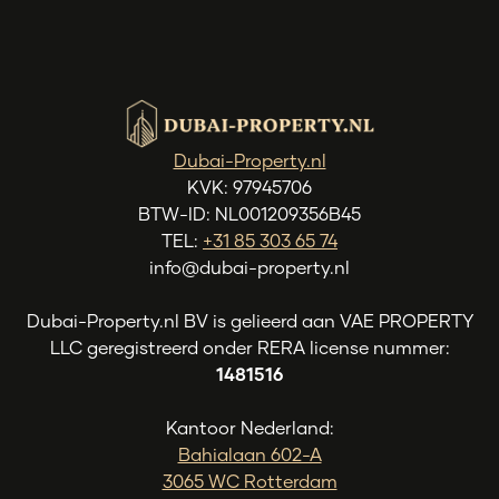
Dubai-Property.nl
KVK: 97945706
BTW-ID: NL001209356B45
TEL:
+31 85 303 65 74
info@dubai-property.nl
Dubai-Property.nl BV is gelieerd aan VAE PROPERTY
LLC geregistreerd onder RERA license nummer:
1481516
Kantoor Nederland:
Bahialaan 602-A
3065 WC Rotterdam