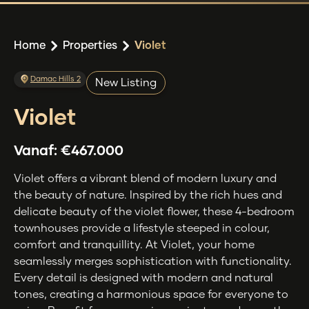
Home
Properties
Violet
Damac Hills 2
New Listing
Violet
Vanaf:
€467.000
Violet offers a vibrant blend of modern luxury and
the beauty of nature. Inspired by the rich hues and
delicate beauty of the violet flower, these 4-bedroom
townhouses provide a lifestyle steeped in colour,
comfort and tranquillity. At Violet, your home
seamlessly merges sophistication with functionality.
Every detail is designed with modern and natural
tones, creating a harmonious space for everyone to