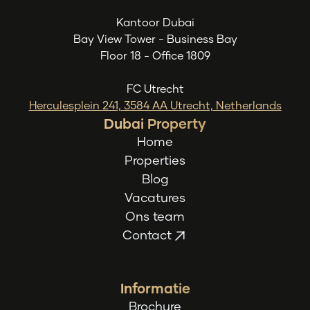
Kantoor Dubai
Bay View Tower - Business Bay
Floor 18 - Office 1809
FC Utrecht
Herculesplein 241, 3584 AA Utrecht, Netherlands
Dubai Property
Home
Properties
Blog
Vacatures
Ons team
Contact
Informatie
Brochure