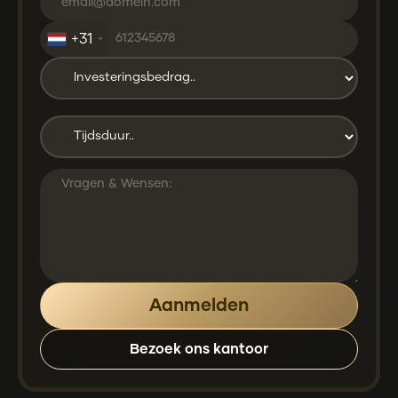
+31
Bezoek ons kantoor