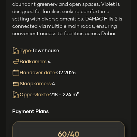
abundant greenery and open spaces, Violet is
designed for families seeking comfort in a
setting with diverse amenities. DAMAC Hills 2 is
connected via multiple main roads, ensuring
convenient access to facilities across Dubai.
Type:
Townhouse
Badkamers:
4
Handover date:
Q2 2026
Slaapkamers:
4
Oppervlakte:
218 - 224 m²
Payment Plans
60/40