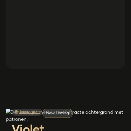
Damac Hills 2
New Listing
Violet