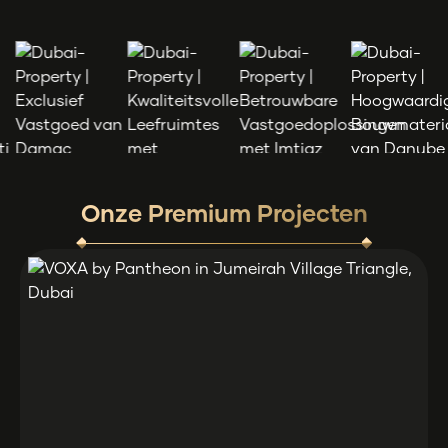
Onze Premium Projecten