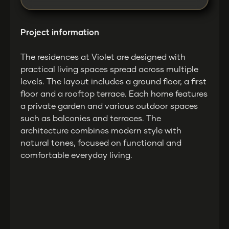
Project information
The residences at Violet are designed with
practical living spaces spread across multiple
levels. The layout includes a ground floor, a first
floor and a rooftop terrace. Each home features
a private garden and various outdoor spaces
such as balconies and terraces. The
architecture combines modern style with
natural tones, focused on functional and
comfortable everyday living.