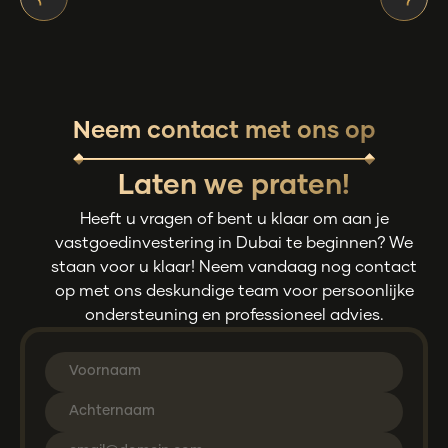
Neem contact met ons op
Laten we praten!
Heeft u vragen of bent u klaar om aan je
vastgoedinvestering in Dubai te beginnen? We
staan voor u klaar! Neem vandaag nog contact
op met ons deskundige team voor persoonlijke
ondersteuning en professioneel advies.