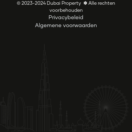
© 2023-2024 Dubai Property ✽ Alle rechten
voorbehouden
Privacybeleid
Algemene voorwaarden