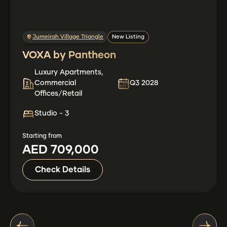
Jumeirah Village Triangle
New Listing
VOXA by Pantheon
Luxury Apartments,
Commercial
Q3 2028
Offices/Retail
Studio - 3
Starting from
AED 709,000
Check Details