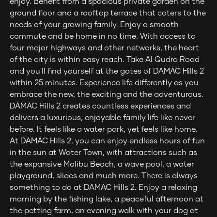
enjoy. Benefit from a spacious private garden on the
ground floor and a rooftop terrace that caters to the
needs of your growing family. Enjoy a smooth
commute and be home in no time. With access to
four major highways and other networks, the heart
of the city is within easy reach. Take Al Qudra Road
and you'll find yourself at the gates of DAMAC Hills 2
within 25 minutes. Experience life differently as you
embrace the new, the exciting and the adventurous.
DAMAC Hills 2 creates countless experiences and
delivers a luxurious, enjoyable family life like never
before. It feels like a water park, yet feels like home.
At DAMAC Hills 2, you can enjoy endless hours of fun
in the sun at Water Town, with attractions such as
the expansive Malibu Beach, a wave pool, a water
playground, slides and much more. There is always
something to do at DAMAC Hills 2. Enjoy a relaxing
morning by the fishing lake, a peaceful afternoon at
the petting farm, an evening walk with your dog at