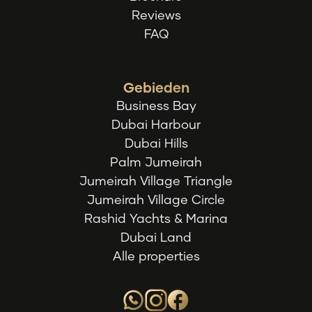
Reviews
FAQ
Gebieden
Business Bay
Dubai Harbour
Dubai Hills
Palm Jumeirah
Jumeirah Village Triangle
Jumeirah Village Circle
Rashid Yachts & Marina
Dubai Land
Alle properties