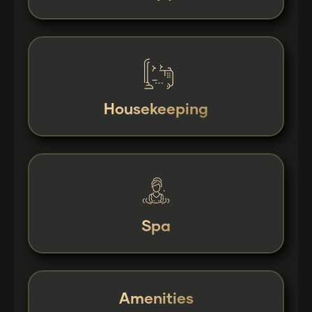
Housekeeping
Spa
Amenities