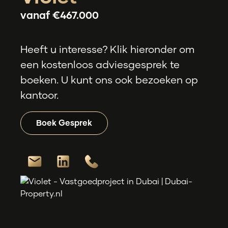
vanaf
€467.000
Heeft u interesse? Klik hieronder om
een kostenloos adviesgesprek te
boeken. U kunt ons ook bezoeken op
kantoor.
Boek Gesprek