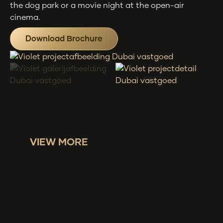
the dog park or a movie night at the open-air
cinema.
Download Brochure
VIEW MORE