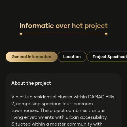
Informatie over het project
General Information
Location
Project Specifica
About the project
Violet is a residential cluster within DAMAC Hills
2, comprising spacious four-bedroom
townhouses. The project combines tranquil
living environments with urban accessibility.
Situated within a master community with