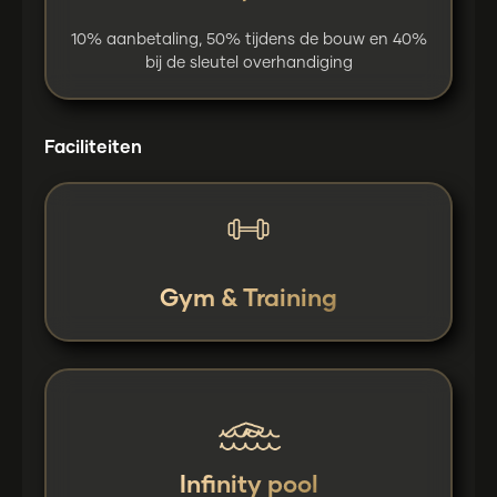
10% aanbetaling, 50% tijdens de bouw en 40%
bij de sleutel overhandiging
Faciliteiten
Gym & Training
Infinity pool